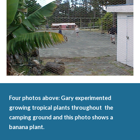
Four photos above: Gary experimented 
growing tropical plants throughout  the 
camping ground and this photo shows a 
banana plant.