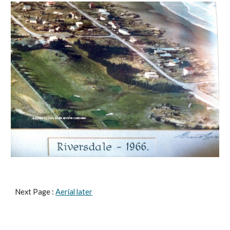
Next Page : 
Aerial later