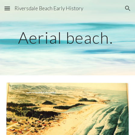
Riversdale Beach Early History
Skip to main content
Skip to navigation
Aerial beach. 